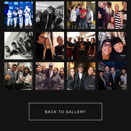
BACK TO GALLERY