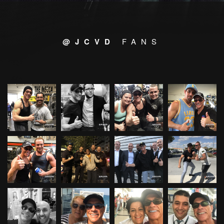
@JCVD
FANS